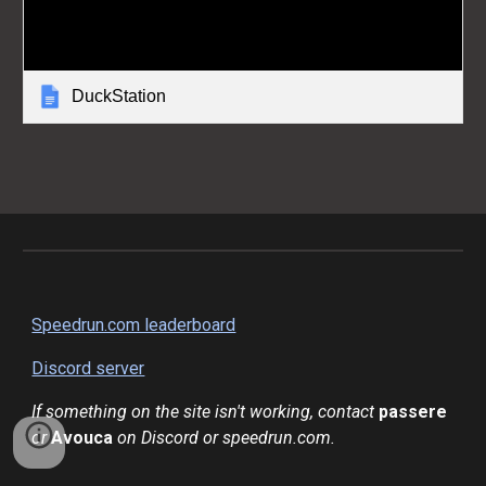
DuckStation
Speedrun.com leaderboard
Discord server
If something on the site isn't working, contact
passere
or
Avouca
on Discord or speedrun.com.