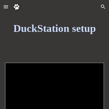
Skip to main content
Skip to navigation
DuckStation setup