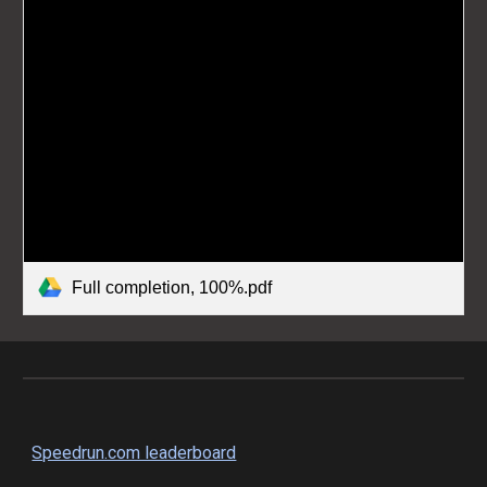
Full completion, 100%.pdf
Speedrun.com leaderboard