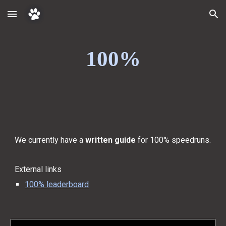
Skip to main content
Skip to navigation
100%
We currently have a
written guide
for 100% speedruns.
External links
100% leaderboard